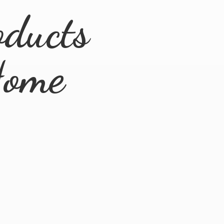
ducts
ome