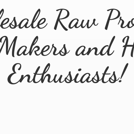
esale Raw Pro
 Makers and
H
Enthusiasts!