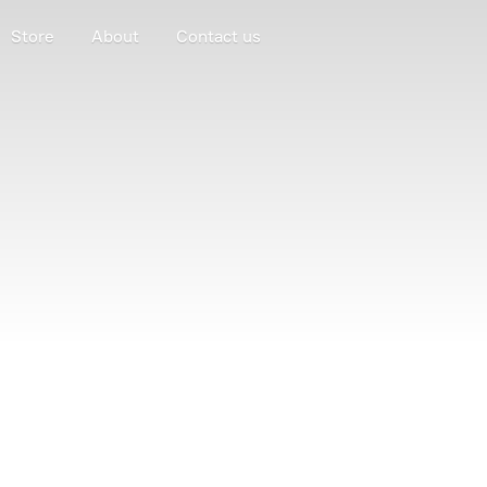
Store
About
Contact us