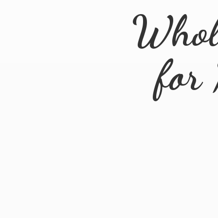
Whol
for